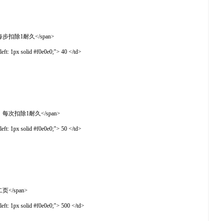
率下降，每步扣除1耐久</span>
t: 1px solid #f0e0e0;"> 40 </td>
地打开银行，每次扣除1耐久</span>
t: 1px solid #f0e0e0;"> 50 </td>
第二页</span>
t: 1px solid #f0e0e0;"> 500 </td>