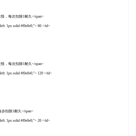
敌固定8-10只怪，每次扣除1耐久</span>
t: 1px solid #f0e0e0;"> 60 </td>
敌固定8-10只怪，每次扣除1耐久</span>
t: 1px solid #f0e0e0;"> 120 </td>
率下降，每步扣除1耐久</span>
t: 1px solid #f0e0e0;"> 20 </td>