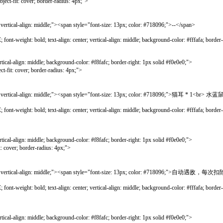
over; border-radius: 4px;">
lign: middle;"><span style="font-size: 13px; color: #718096;">--</span>
bold; text-align: center; vertical-align: middle; background-color: #fffafa; border-lef
gn: middle; background-color: #f8fafc; border-right: 1px solid #f0e0e0;">
ver; border-radius: 4px;">
cal-align: middle;"><span style="font-size: 13px; color: #718096;">猫耳 * 1<br
bold; text-align: center; vertical-align: middle; background-color: #fffafa; border-lef
gn: middle; background-color: #f8fafc; border-right: 1px solid #f0e0e0;">
; border-radius: 4px;">
ical-align: middle;"><span style="font-size: 13px; color: #718096;">自动遇敌，每
bold; text-align: center; vertical-align: middle; background-color: #fffafa; border-lef
gn: middle; background-color: #f8fafc; border-right: 1px solid #f0e0e0;">