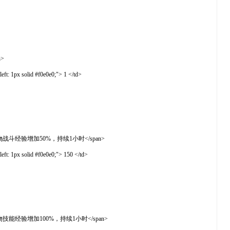
n>
t: 1px solid #f0e0e0;"> 1 </td>
">使用后开启全服人物战斗经验增加50%，持续1小时</span>
t: 1px solid #f0e0e0;"> 150 </td>
">使用后开启全服人物技能经验增加100%，持续1小时</span>