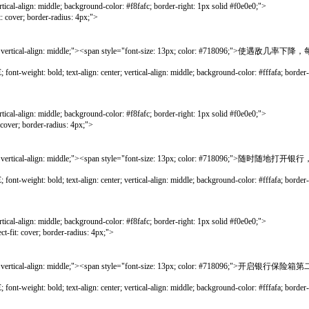
gn: middle; background-color: #f8fafc; border-right: 1px solid #f0e0e0;">
; border-radius: 4px;">
rtical-align: middle;"><span style="font-size: 13px; color: #718096;">使遇敌几
bold; text-align: center; vertical-align: middle; background-color: #fffafa; border-lef
gn: middle; background-color: #f8fafc; border-right: 1px solid #f0e0e0;">
border-radius: 4px;">
rtical-align: middle;"><span style="font-size: 13px; color: #718096;">随时随
bold; text-align: center; vertical-align: middle; background-color: #fffafa; border-lef
gn: middle; background-color: #f8fafc; border-right: 1px solid #f0e0e0;">
ver; border-radius: 4px;">
ical-align: middle;"><span style="font-size: 13px; color: #718096;">开启银行保险箱
bold; text-align: center; vertical-align: middle; background-color: #fffafa; border-lef