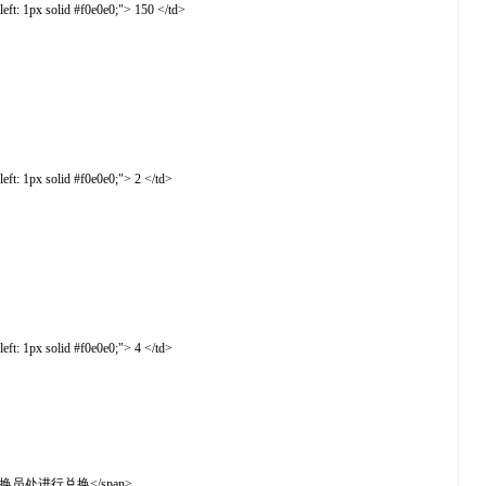
t: 1px solid #f0e0e0;"> 150 </td>
t: 1px solid #f0e0e0;"> 2 </td>
t: 1px solid #f0e0e0;"> 4 </td>
2楼吓人箱兑换员处进行兑换</span>