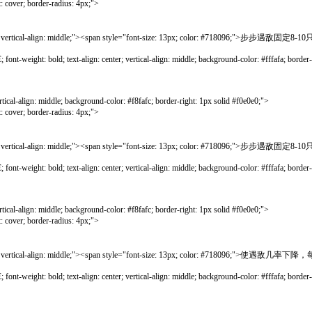
; border-radius: 4px;">
rtical-align: middle;"><span style="font-size: 13px; color: #718096;">步步遇
bold; text-align: center; vertical-align: middle; background-color: #fffafa; border-lef
gn: middle; background-color: #f8fafc; border-right: 1px solid #f0e0e0;">
; border-radius: 4px;">
rtical-align: middle;"><span style="font-size: 13px; color: #718096;">步步遇
bold; text-align: center; vertical-align: middle; background-color: #fffafa; border-lef
gn: middle; background-color: #f8fafc; border-right: 1px solid #f0e0e0;">
; border-radius: 4px;">
rtical-align: middle;"><span style="font-size: 13px; color: #718096;">使遇敌几
bold; text-align: center; vertical-align: middle; background-color: #fffafa; border-lef