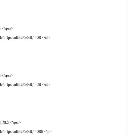
间</span>
t: 1px solid #f0e0e0;"> 30 </td>
间</span>
t: 1px solid #f0e0e0;"> 50 </td>
物BP加点</span>
t: 1px solid #f0e0e0;"> 300 </td>