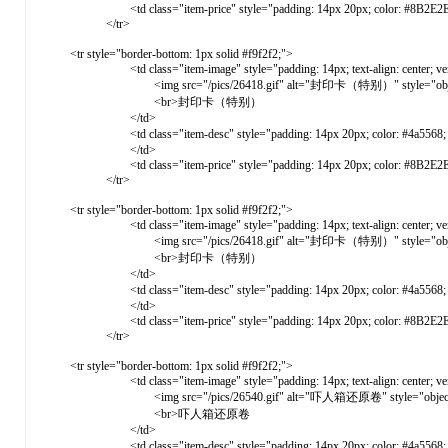
<td class="item-price" style="padding: 14px 20px; color: #8B2E2E; font-weight: 
</tr>
<tr style="border-bottom: 1px solid #f9f2f2;">
<td class="item-image" style="padding: 14px; text-align: center; vertical-ali
<img src="/pics/26418.gif" alt="封印卡（特别）" style="object-fit: co
<br>封印卡（特别）
</td>
<td class="item-desc" style="padding: 14px 20px; color: #4a5568; vertica
</td>
<td class="item-price" style="padding: 14px 20px; color: #8B2E2E; font-weight: 
</tr>
<tr style="border-bottom: 1px solid #f9f2f2;">
<td class="item-image" style="padding: 14px; text-align: center; vertical-ali
<img src="/pics/26418.gif" alt="封印卡（特别）" style="object-fit: co
<br>封印卡（特别）
</td>
<td class="item-desc" style="padding: 14px 20px; color: #4a5568; vertica
</td>
<td class="item-price" style="padding: 14px 20px; color: #8B2E2E; font-weight: 
</tr>
<tr style="border-bottom: 1px solid #f9f2f2;">
<td class="item-image" style="padding: 14px; text-align: center; vertical-ali
<img src="/pics/26540.gif" alt="吓人箱还原卷" style="object-fit: cov
<br>吓人箱还原卷
</td>
<td class="item-desc" style="padding: 14px 20px; color: #4a5568; ve