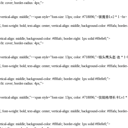
r; border-radius: 4px;">
cal-align: middle;"><span style="font-size: 13px; color: #718096;">驱魔香Lv2 * 1
bold; text-align: center; vertical-align: middle; background-color: #fffafa; border-lef
gn: middle; background-color: #f8fafc; border-right: 1px solid #f0e0e0;">
r; border-radius: 4px;">
tical-align: middle;"><span style="font-size: 13px; color: #718096;">猫头鹰头盔·
bold; text-align: center; vertical-align: middle; background-color: #fffafa; border-lef
gn: middle; background-color: #f8fafc; border-right: 1px solid #f0e0e0;">
r; border-radius: 4px;">
ertical-align: middle;"><span style="font-size: 13px; color: #718096;">
bold; text-align: center; vertical-align: middle; background-color: #fffafa; border-lef
gn: middle; background-color: #f8fafc; border-right: 1px solid #f0e0e0;">