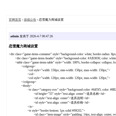
官网首页
›
游戏公告
› 恋雪魔力商城设置
admin
发表于 2026-4-7 00:47:26
恋雪魔力商城设置
<div class="game-items-container" style="background-color: white; border-radius: 8px
<div class="game-items-header" style="background-color: #AB3830; color: white;
<table class="game-items-table" style="width: 100%; border-collapse: collapse; font-f
<colgroup>
<col style="width: 150px; min-width: 150px; max-width: 150px;">
<col>
<col style="width: 120px; min-width: 120px; max-width: 120px;">
</colgroup>
<tbody>
<tr class="category-row" style="background-color: #fdf5f5; color: #8B2E2E; f
<td height="55" style="text-align: center">道具名称</td>
<td style="text-align: center">道具说明</td>
<td style="text-align: center">道具价格</td>
</tr>
<tr style="border-bottom: 1px solid #f9f2f2;">
<td class="item-image" style="padding: 14px; text-align: center; vertical-ali