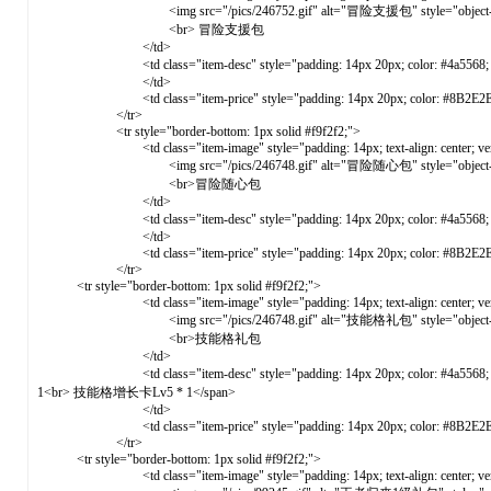
<img src="/pics/246752.gif" alt="冒险支援包" style="object-fit: cove
<br> 冒险支援包
</td>
<td class="item-desc" style="padding: 14px 20px; color: #4a5568; verti
</td>
<td class="item-price" style="padding: 14px 20px; color: #8B2E2E; font-weight: 
</tr>
<tr style="border-bottom: 1px solid #f9f2f2;">
<td class="item-image" style="padding: 14px; text-align: center; vertical-ali
<img src="/pics/246748.gif" alt="冒险随心包" style="object-fit: cove
<br>冒险随心包
</td>
<td class="item-desc" style="padding: 14px 20px; color: #4a5568; ver
</td>
<td class="item-price" style="padding: 14px 20px; color: #8B2E2E; font-weight: 
</tr>
<tr style="border-bottom: 1px solid #f9f2f2;">
<td class="item-image" style="padding: 14px; text-align: center; vertical-ali
<img src="/pics/246748.gif" alt="技能格礼包" style="object-fit: cove
<br>技能格礼包
</td>
<td class="item-desc" style="padding: 14px 20px; color: #4a5568; v
1<br> 技能格增长卡Lv5 * 1</span>
</td>
<td class="item-price" style="padding: 14px 20px; color: #8B2E2E; font-weight: 
</tr>
<tr style="border-bottom: 1px solid #f9f2f2;">
<td class="item-image" style="padding: 14px; text-align: center; vertical-ali