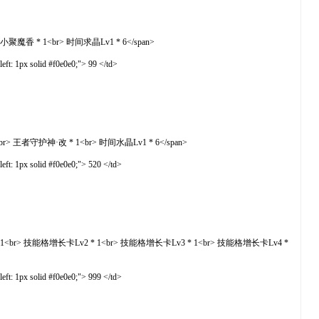
 <br> 小聚魔香 * 1<br> 时间求晶Lv1 * 6</span>
t: 1px solid #f0e0e0;"> 99 </td>
改 * 1<br> 王者守护神·改 * 1<br> 时间水晶Lv1 * 6</span>
t: 1px solid #f0e0e0;"> 520 </td>
技能格增长卡Lv1 * 1<br> 技能格增长卡Lv2 * 1<br> 技能格增长卡Lv3 * 1<br> 技能格增长卡Lv4 *
t: 1px solid #f0e0e0;"> 999 </td>