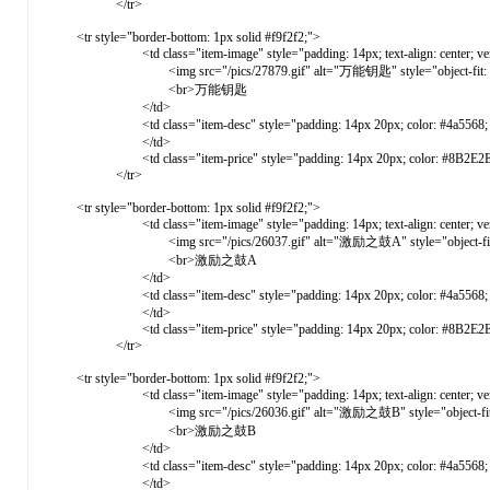
</tr>
<tr style="border-bottom: 1px solid #f9f2f2;">
<td class="item-image" style="padding: 14px; text-align: center; vertical-ali
<img src="/pics/27879.gif" alt="万能钥匙" style="object-fit: cover; 
<br>万能钥匙
</td>
<td class="item-desc" style="padding: 14px 20px; color: #4a5568; vertic
</td>
<td class="item-price" style="padding: 14px 20px; color: #8B2E2E; font-weight: 
</tr>
<tr style="border-bottom: 1px solid #f9f2f2;">
<td class="item-image" style="padding: 14px; text-align: center; vertical-ali
<img src="/pics/26037.gif" alt="激励之鼓A" style="object-fit: cover
<br>激励之鼓A
</td>
<td class="item-desc" style="padding: 14px 20px; color: #4a5568; 
</td>
<td class="item-price" style="padding: 14px 20px; color: #8B2E2E; font-weight: 
</tr>
<tr style="border-bottom: 1px solid #f9f2f2;">
<td class="item-image" style="padding: 14px; text-align: center; vertical-ali
<img src="/pics/26036.gif" alt="激励之鼓B" style="object-fit: cover
<br>激励之鼓B
</td>
<td class="item-desc" style="padding: 14px 20px; color: #4a5568; 
</td>