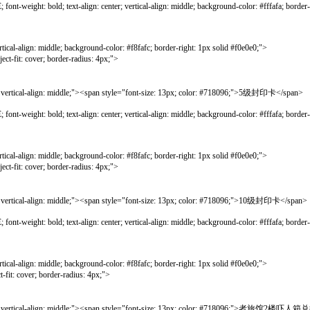
bold; text-align: center; vertical-align: middle; background-color: #fffafa; border-lef
gn: middle; background-color: #f8fafc; border-right: 1px solid #f0e0e0;">
ver; border-radius: 4px;">
l-align: middle;"><span style="font-size: 13px; color: #718096;">5级封印卡</span>
bold; text-align: center; vertical-align: middle; background-color: #fffafa; border-lef
gn: middle; background-color: #f8fafc; border-right: 1px solid #f0e0e0;">
ver; border-radius: 4px;">
l-align: middle;"><span style="font-size: 13px; color: #718096;">10级封印卡</span>
bold; text-align: center; vertical-align: middle; background-color: #fffafa; border-lef
gn: middle; background-color: #f8fafc; border-right: 1px solid #f0e0e0;">
er; border-radius: 4px;">
rtical-align: middle;"><span style="font-size: 13px; color: #718096;">者旅馆