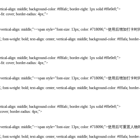
gn: middle; background-color: #f8fafc; border-right: 1px solid #f0e0e0;">
r; border-radius: 4px;">
ical-align: middle;"><span style="font-size: 13px; color: #718096;">使用后增加打卡时
bold; text-align: center; vertical-align: middle; background-color: #fffafa; border-lef
gn: middle; background-color: #f8fafc; border-right: 1px solid #f0e0e0;">
r; border-radius: 4px;">
ical-align: middle;"><span style="font-size: 13px; color: #718096;">使用后增加打卡时
bold; text-align: center; vertical-align: middle; background-color: #fffafa; border-lef
gn: middle; background-color: #f8fafc; border-right: 1px solid #f0e0e0;">
border-radius: 4px;">
ical-align: middle;"><span style="font-size: 13px; color: #718096;">使用后可重置人
bold; text-align: center; vertical-align: middle; background-color: #fffafa; border-lef