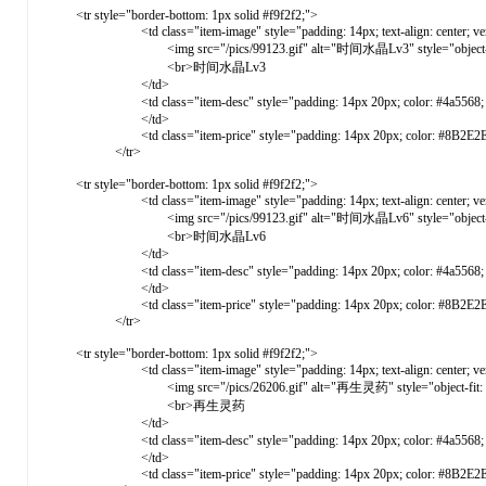
<tr style="border-bottom: 1px solid #f9f2f2;">
<td class="item-image" style="padding: 14px; text-align: center; vertical-ali
<img src="/pics/99123.gif" alt="时间水晶Lv3" style="object-fit: cove
<br>时间水晶Lv3
</td>
<td class="item-desc" style="padding: 14px 20px; color: #4a5568; vert
</td>
<td class="item-price" style="padding: 14px 20px; color: #8B2E2E; font-weight: 
</tr>
<tr style="border-bottom: 1px solid #f9f2f2;">
<td class="item-image" style="padding: 14px; text-align: center; vertical-ali
<img src="/pics/99123.gif" alt="时间水晶Lv6" style="object-fit: cove
<br>时间水晶Lv6
</td>
<td class="item-desc" style="padding: 14px 20px; color: #4a5568; vert
</td>
<td class="item-price" style="padding: 14px 20px; color: #8B2E2E; font-weight: 
</tr>
<tr style="border-bottom: 1px solid #f9f2f2;">
<td class="item-image" style="padding: 14px; text-align: center; vertical-ali
<img src="/pics/26206.gif" alt="再生灵药" style="object-fit: cover; 
<br>再生灵药
</td>
<td class="item-desc" style="padding: 14px 20px; color: #4a5568; vert
</td>
<td class="item-price" style="padding: 14px 20px; color: #8B2E2E; font-weight: 