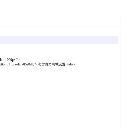
dth: 1000px;">
border-bottom: 1px solid #f5e0df;"> 恋雪魔力商城设置 </div>