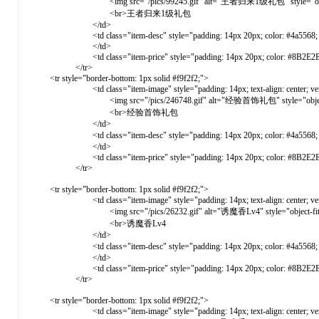
<img src="/pics/99245.gif" alt="王者归来1级礼包" style="object-fit: c
<br>王者归来1级礼包
</td>
<td class="item-desc" style="padding: 14px 20px; color: #4a5568; vertical-a
</td>
<td class="item-price" style="padding: 14px 20px; color: #8B2E2E; font-weight: 
</tr>
<tr style="border-bottom: 1px solid #f9f2f2;">
<td class="item-image" style="padding: 14px; text-align: center; vertical-ali
<img src="/pics/246748.gif" alt="经验首饰礼包" style="object-fit: co
<br>经验首饰礼包
</td>
<td class="item-desc" style="padding: 14px 20px; color: #4a5568; verti
</td>
<td class="item-price" style="padding: 14px 20px; color: #8B2E2E; font-weight: 
</tr>
<tr style="border-bottom: 1px solid #f9f2f2;">
<td class="item-image" style="padding: 14px; text-align: center; vertical-ali
<img src="/pics/26232.gif" alt="诱魔香Lv4" style="object-fit: cover
<br>诱魔香Lv4
</td>
<td class="item-desc" style="padding: 14px 20px; color: #4a5568; vert
</td>
<td class="item-price" style="padding: 14px 20px; color: #8B2E2E; font-weight: 
</tr>
<tr style="border-bottom: 1px solid #f9f2f2;">
<td class="item-image" style="padding: 14px; text-align: center; vertical-ali