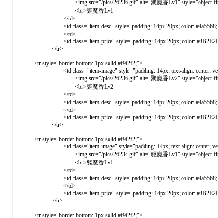
<img src="/pics/26236.gif" alt="聚魔香Lv1" style="object-fit: cover
<br>聚魔香Lv1
</td>
<td class="item-desc" style="padding: 14px 20px; color: #4a5568; ve
</td>
<td class="item-price" style="padding: 14px 20px; color: #8B2E2E; font-weight: 
</tr>
<tr style="border-bottom: 1px solid #f9f2f2;">
<td class="item-image" style="padding: 14px; text-align: center; vertical-ali
<img src="/pics/26236.gif" alt="聚魔香Lv2" style="object-fit: cover
<br>聚魔香Lv2
</td>
<td class="item-desc" style="padding: 14px 20px; color: #4a5568; ve
</td>
<td class="item-price" style="padding: 14px 20px; color: #8B2E2E; font-weight: 
</tr>
<tr style="border-bottom: 1px solid #f9f2f2;">
<td class="item-image" style="padding: 14px; text-align: center; vertical-ali
<img src="/pics/26234.gif" alt="驱魔香Lv1" style="object-fit: cover
<br>驱魔香Lv1
</td>
<td class="item-desc" style="padding: 14px 20px; color: #4a5568; ve
</td>
<td class="item-price" style="padding: 14px 20px; color: #8B2E2E; font-weight: 
</tr>
<tr style="border-bottom: 1px solid #f9f2f2;">