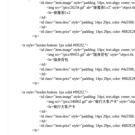
<td class="item-image" style="padding: 14px; text-align: center; vertical-ali
<img src="/pics/26234.gif" alt="驱魔香Lv2" style="object-fit: cover
<br>驱魔香Lv2
</td>
<td class="item-desc" style="padding: 14px 20px; color: #4a5568; ve
</td>
<td class="item-price" style="padding: 14px 20px; color: #8B2E2E; font-weight: 
</tr>
<tr style="border-bottom: 1px solid #f9f2f2;">
<td class="item-image" style="padding: 14px; text-align: center; vertical-ali
<img src="/pics/99455.gif" alt="随身背包" style="object-fit: cover; 
<br>随身背包
</td>
<td class="item-desc" style="padding: 14px 20px; color: #4a5568; ve
</td>
<td class="item-price" style="padding: 14px 20px; color: #8B2E2E; font-weight: 
</tr>
<tr style="border-bottom: 1px solid #f9f2f2;">
<td class="item-image" style="padding: 14px; text-align: center; vertical-ali
<img src="/pics/246802.gif" alt="银行大客户卡" style="object-fit: co
<br>银行大客户卡
</td>
<td class="item-desc" style="padding: 14px 20px; color: #4a5568; vert
</td>
<td class="item-price" style="padding: 14px 20px; color: #8B2E2E; font-weight: 
</tr>