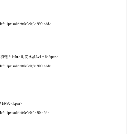
t: 1px solid #f0e0e0;"> 999 </td>
> 水蓝鼠项链 * 1<br> 时间水晶Lv1 * 6</span>
t: 1px solid #f0e0e0;"> 900 </td>
次扣除1耐久</span>
t: 1px solid #f0e0e0;"> 90 </td>