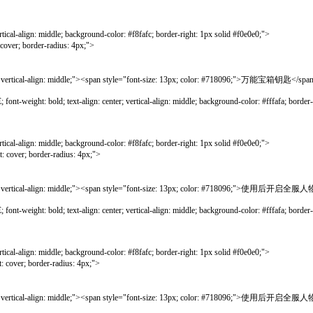
gn: middle; background-color: #f8fafc; border-right: 1px solid #f0e0e0;">
border-radius: 4px;">
al-align: middle;"><span style="font-size: 13px; color: #718096;">万能宝箱钥匙</spa
bold; text-align: center; vertical-align: middle; background-color: #fffafa; border-lef
gn: middle; background-color: #f8fafc; border-right: 1px solid #f0e0e0;">
; border-radius: 4px;">
vertical-align: middle;"><span style="font-size: 13px; color: #718096;
bold; text-align: center; vertical-align: middle; background-color: #fffafa; border-lef
gn: middle; background-color: #f8fafc; border-right: 1px solid #f0e0e0;">
; border-radius: 4px;">
vertical-align: middle;"><span style="font-size: 13px; color: #718096;