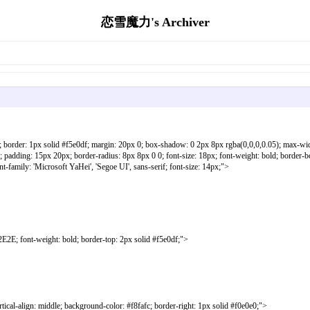
恋雪魔力's Archiver
; border: 1px solid #f5e0df; margin: 20px 0; box-shadow: 0 2px 8px rgba(0,0,0,0.05); max-wi
 padding: 15px 20px; border-radius: 8px 8px 0 0; font-size: 18px; font-weight: bold; 
amily: 'Microsoft YaHei', 'Segoe UI', sans-serif; font-size: 14px;">
ont-weight: bold; border-top: 2px solid #f5e0df;">
gn: middle; background-color: #f8fafc; border-right: 1px solid #f0e0e0;">